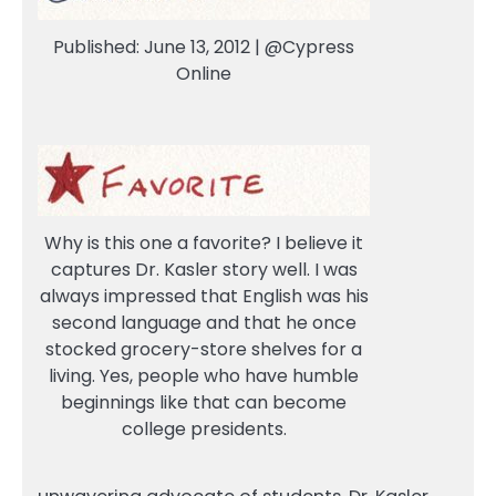
Published: June 13, 2012 | @Cypress
Online
Why is this one a favorite? I believe it
captures Dr. Kasler story well. I was
always impressed that English was his
second language and that he once
stocked grocery-store shelves for a
living. Yes, people who have humble
beginnings like that can become
college presidents.