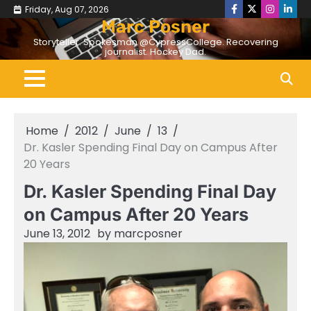
Skip
Friday, Aug 07, 2026
Facebook
Twitter
Instagr
Linke
to
Marc Posner
content
Storyteller. Spokesman @CypressCollege. Recovering
journalist. Hockey Dad.
Home
2012
June
13
Dr. Kasler Spending Final Day on Campus After
20 Years
Dr. Kasler Spending Final Day
on Campus After 20 Years
June 13, 2012
by
marcposner