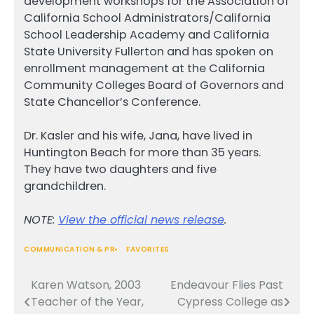
development workshops for the Association of
California School Administrators/California
School Leadership Academy and California
State University Fullerton and has spoken on
enrollment management at the California
Community Colleges Board of Governors and
State Chancellor’s Conference.
Dr. Kasler and his wife, Jana, have lived in
Huntington Beach for more than 35 years.
They have two daughters and five
grandchildren.
NOTE:
View the official news release
.
COMMUNICATION & PR
FAVORITES
Karen Watson, 2003
Endeavour Flies Past
Post
Teacher of the Year,
Cypress College as
navigation