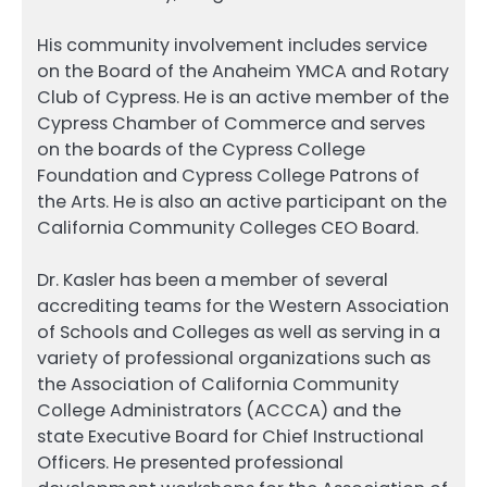
His community involvement includes service
on the Board of the Anaheim YMCA and Rotary
Club of Cypress. He is an active member of the
Cypress Chamber of Commerce and serves
on the boards of the Cypress College
Foundation and Cypress College Patrons of
the Arts. He is also an active participant on the
California Community Colleges CEO Board.
Dr. Kasler has been a member of several
accrediting teams for the Western Association
of Schools and Colleges as well as serving in a
variety of professional organizations such as
the Association of California Community
College Administrators (ACCCA) and the
state Executive Board for Chief Instructional
Officers. He presented professional