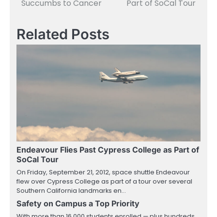
Succumbs to Cancer
Part of SoCal Tour
Related Posts
Endeavour Flies Past Cypress College as Part of
SoCal Tour
On Friday, September 21, 2012, space shuttle Endeavour
flew over Cypress College as part of a tour over several
Southern California landmarks en…
Safety on Campus a Top Priority
With more than 16,000 students enrolled — plus hundreds