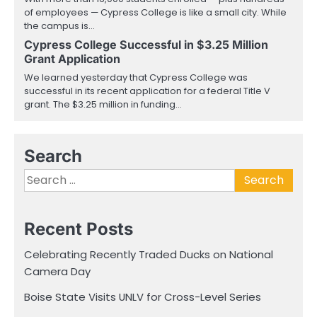
of employees — Cypress College is like a small city. While
the campus is…
Cypress College Successful in $3.25 Million
Grant Application
We learned yesterday that Cypress College was
successful in its recent application for a federal Title V
grant. The $3.25 million in funding…
Search
Search
for:
Recent Posts
Celebrating Recently Traded Ducks on National
Camera Day
Boise State Visits UNLV for Cross-Level Series