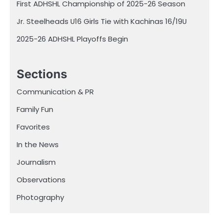
First ADHSHL Championship of 2025-26 Season
Jr. Steelheads U16 Girls Tie with Kachinas 16/19U
2025-26 ADHSHL Playoffs Begin
Sections
Communication & PR
Family Fun
Favorites
In the News
Journalism
Observations
Photography