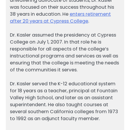
unwavering advocate of students, Dr. Kasler
was focused on their success throughout his
38 years in education. He
enters retirement
after 20 years at Cypress College
.
Dr. Kasler assumed the presidency at Cypress
College on July 1, 2007. In that role he is
responsible for all aspects of the college’s
instructional programs and services as well as
ensuring that the college is meeting the needs
of the communities it serves.
Dr. Kasler served the K-12 educational system
for 18 years as a teacher, principal at Fountain
Valley High School, and later as an assistant
superintendent. He also taught courses at
several southern California colleges from 1973
to 1992 as an adjunct faculty member.