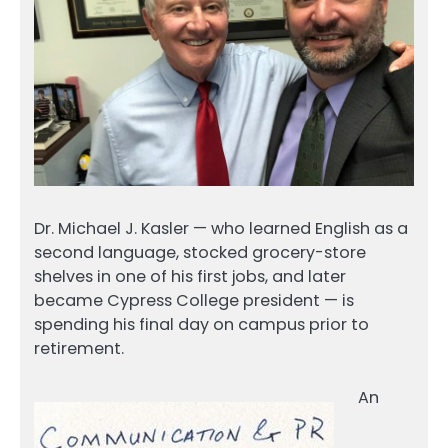
Dr. Michael J. Kasler — who learned English as a
second language, stocked grocery-store
shelves in one of his first jobs, and later
became Cypress College president — is
spending his final day on campus prior to
retirement.
An