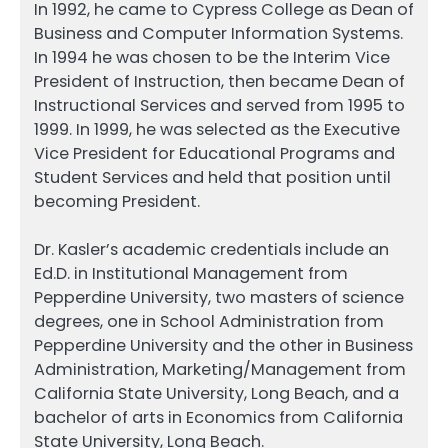
In 1992, he came to Cypress College as Dean of
Business and Computer Information Systems.
In 1994 he was chosen to be the Interim Vice
President of Instruction, then became Dean of
Instructional Services and served from 1995 to
1999. In 1999, he was selected as the Executive
Vice President for Educational Programs and
Student Services and held that position until
becoming President.
Dr. Kasler’s academic credentials include an
Ed.D. in Institutional Management from
Pepperdine University, two masters of science
degrees, one in School Administration from
Pepperdine University and the other in Business
Administration, Marketing/Management from
California State University, Long Beach, and a
bachelor of arts in Economics from California
State University, Long Beach.