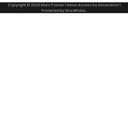
Copyright © 2026
Marc Posner
| News Access by
Ascendoor
|
Powered by
WordPress
.